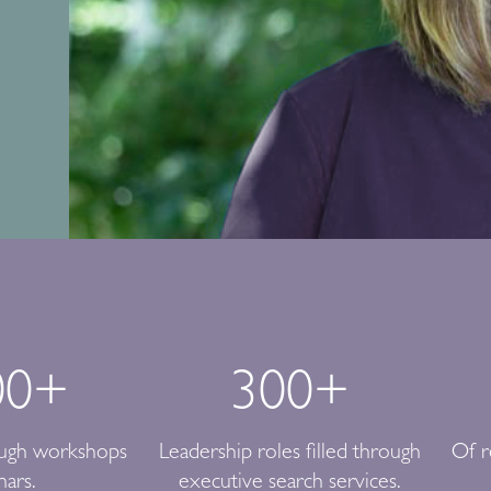
00
+
300
+
ough workshops
Leadership roles filled through
Of r
nars.
executive search services.