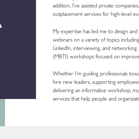
addition, I’ve assisted private companies
outplacement services for high-level exe
My expertise has led me to design an
webinars on a variety of topics includ
LinkedIn, interviewing, and networking
(MBTI) workshops focused on improvi
Whether I’m guiding professionals towa
hire new leaders, supporting employees 
delivering an informative workshop, my
services that help people and organizati