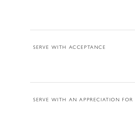
SERVE WITH ACCEPTANCE
SERVE WITH AN APPRECIATION FOR 