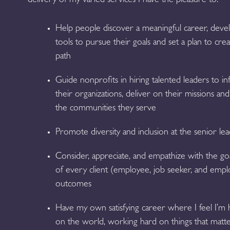
delivery of my varied services I have the pleasure to:
Help people discover a meaningful career, deve
tools to pursue their goals and set a plan to cr
path
Guide nonprofits in hiring talented leaders to i
their organizations, deliver on their missions a
the communities they serve
Promote diversity and inclusion at the senior lea
Consider, appreciate, and empathize with the go
of every client (employee, job seeker, and emplo
outcomes
Have my own satisfying career where I feel I’m h
on the world, working hard on things that matte