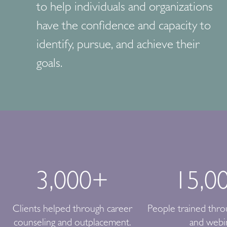
to help individuals and organizations
have the confidence and capacity to
identify, pursue, and achieve their
goals.
3,000
+
15,0
Clients helped through career
People trained thr
counseling and outplacement.
and webi