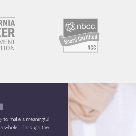
E
y to make a meaningful
as a whole. Through the