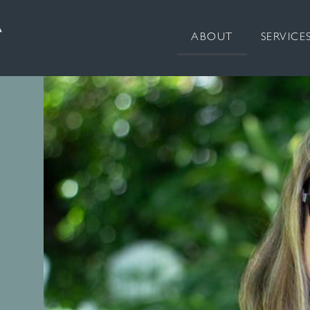
ABOUT
SERVICE