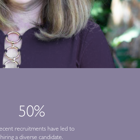
50
%
ecent recruitments have led to
hiring a diverse candidate.