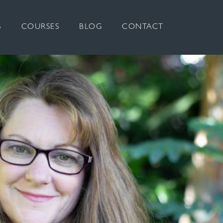
S
COURSES
BLOG
CONTACT