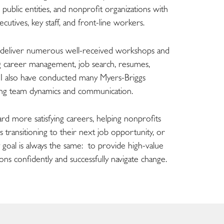
, public entities, and nonprofit organizations with
cutives, key staff, and front-line workers.
d deliver numerous well-received workshops and
ing career management, job search, resumes,
. I also have conducted many Myers-Briggs
ng team dynamics and communication.
rd more satisfying careers, helping nonprofits
transitioning to their next job opportunity, or
 goal is always the same: to provide high-value
ons confidently and successfully navigate change.