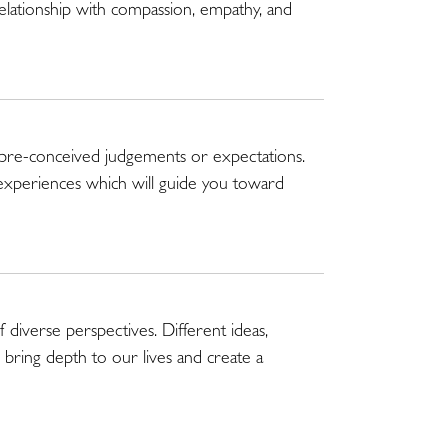
relationship with compassion, empathy, and
 pre-conceived judgements or expectations.
experiences which will guide you toward
 diverse perspectives. Different ideas,
bring depth to our lives and create a