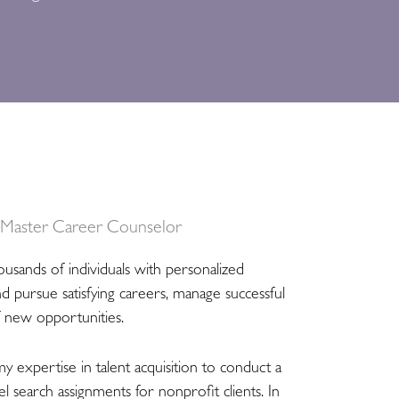
, Master Career Counselor
ousands of individuals with personalized
nd pursue satisfying careers, manage successful
f new opportunities.
my expertise in talent acquisition to conduct a
l search assignments for nonprofit clients. In