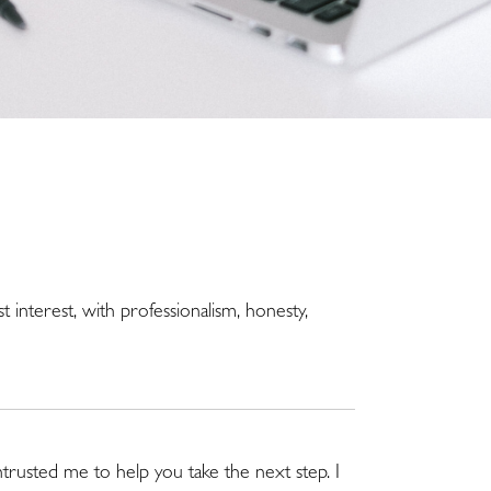
st interest, with professionalism, honesty,
trusted me to help you take the next step. I