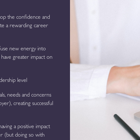
lop the confidence and
eate a rewarding career
nfuse new energy into
nd have greater impact on
dership level
als, needs and concerns
yer), creating successful
aving a positive impact
r (but doing so with