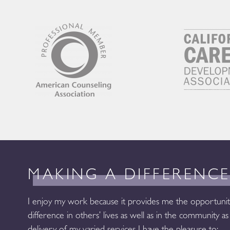
MAKING A DIFFERENC
I enjoy my work because it provides me the opportunit
difference in others’ lives as well as in the community 