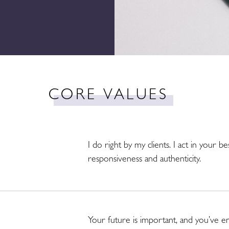
CORE VALUES
I do right by my clients. I act in your be
responsiveness and authenticity.
Your future is important, and you’ve en