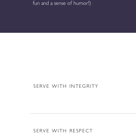
fun and a sense of humor!)
SERVE WITH INTEGRITY
SERVE WITH RESPECT