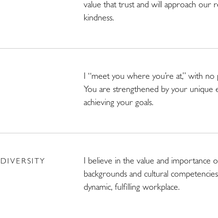
value that trust and will approach our 
kindness.
I “meet you where you’re at,” with no
You are strengthened by your unique 
achieving your goals.
I believe in the value and importance of
DIVERSITY
backgrounds and cultural competencies 
dynamic, fulfilling workplace.