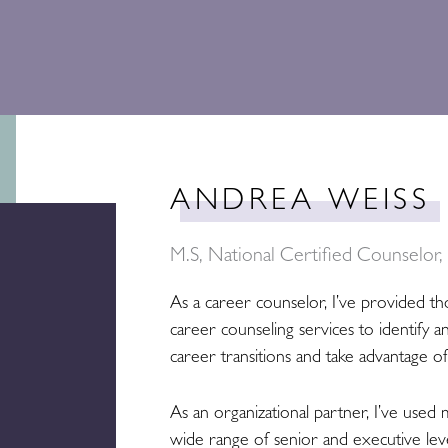
ANDREA WEISS
M.S, National Certified Counselor
As a career counselor, I’ve provided th
career counseling services to identify a
career transitions and take advantage o
As an organizational partner, I’ve used 
wide range of senior and executive leve